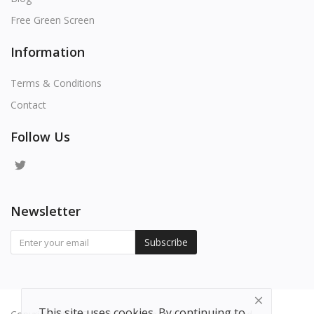
Free Green Screen
Information
Terms & Conditions
Contact
Follow Us
Newsletter
Subscribe
This site uses cookies. By continuing to