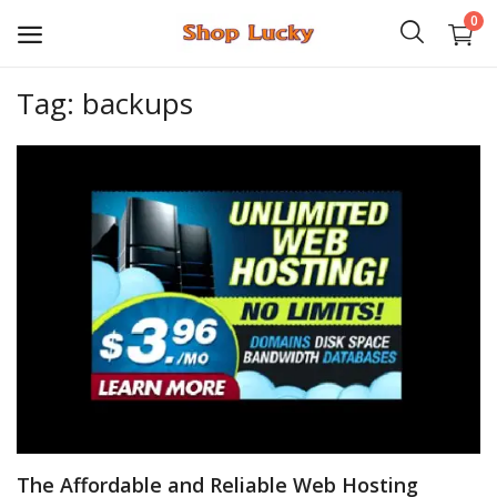
0
Tag: backups
3D
Audio
Video
Books
PHP Scripts
Wordpress
Graphics
The Affordable and Reliable Web Hosting
Android Games