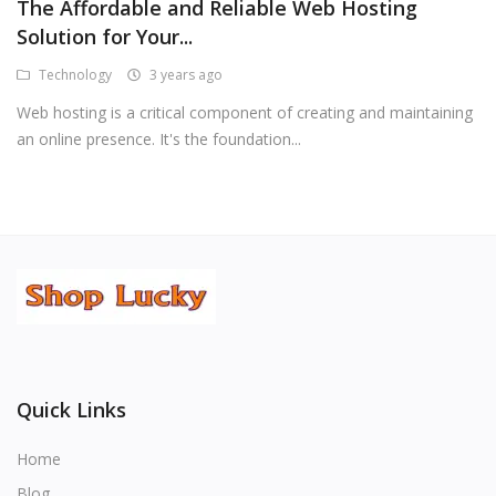
The Affordable and Reliable Web Hosting
Solution for Your...
Technology
3 years ago
Web hosting is a critical component of creating and maintaining
an online presence. It's the foundation...
Quick Links
Home
Blog