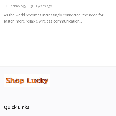
Technology
3 years ago
Android Premium Apps
As the world becomes increasingly connected, the need for
Softwares
faster, more reliable wireless communication...
Wordlists
Torrents
Wishlist
Contact
Blog
Login
Register
Quick Links
USD ($)