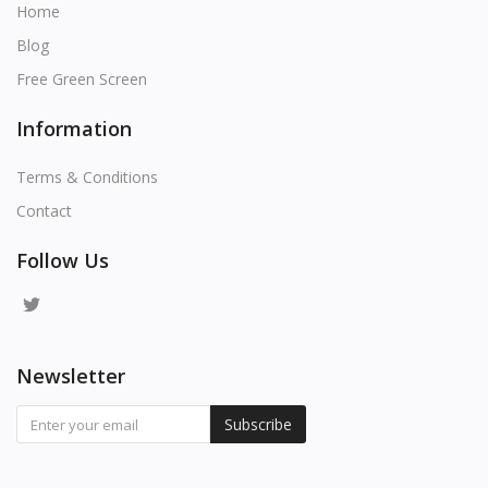
Home
Blog
Free Green Screen
Information
Terms & Conditions
Contact
Follow Us
Newsletter
Subscribe