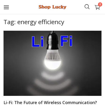
0
Tag: energy efficiency
3D
Audio
Video
Books
PHP Scripts
Wordpress
Graphics
Li-Fi: The Future of Wireless Communication?
Android Games