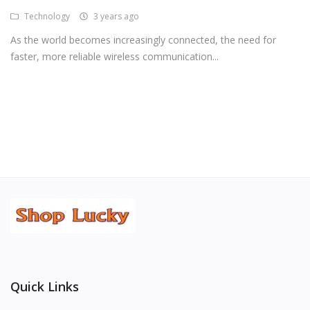
Technology
3 years ago
Android Premium Apps
As the world becomes increasingly connected, the need for
Softwares
faster, more reliable wireless communication...
Wordlists
Torrents
Wishlist
Contact
Blog
Login
Register
Quick Links
USD ($)