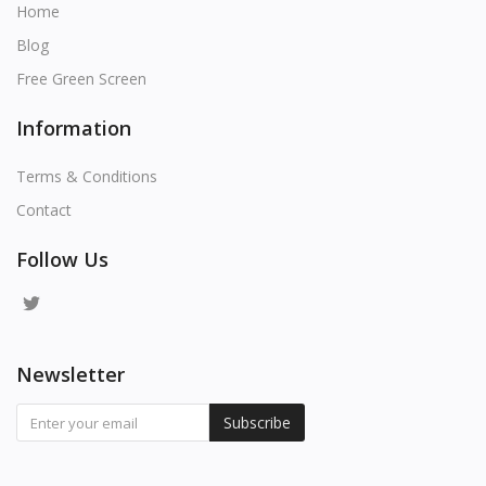
Home
Blog
Free Green Screen
Information
Terms & Conditions
Contact
Follow Us
Newsletter
Subscribe