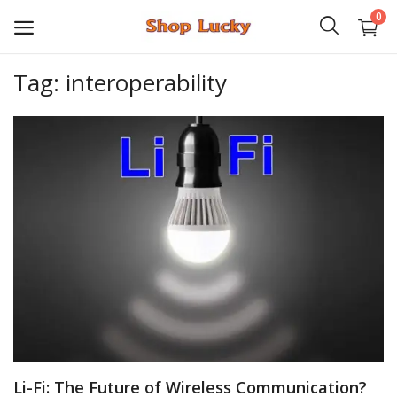
0
Tag: interoperability
3D
Audio
Video
Books
PHP Scripts
Wordpress
Graphics
Li-Fi: The Future of Wireless Communication?
Android Games