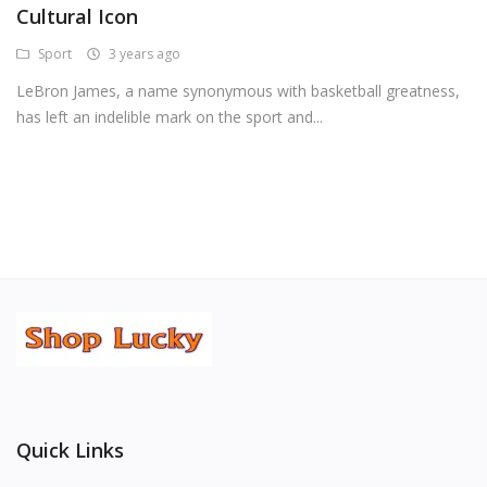
Cultural Icon
Android Premium Apps
Sport
3 years ago
Softwares
LeBron James, a name synonymous with basketball greatness,
has left an indelible mark on the sport and...
Wordlists
Torrents
Wishlist
Contact
Blog
Login
Register
Quick Links
USD ($)