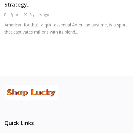
Strategy...
Android Premium Apps
Sport
3 years ago
Softwares
American football, a quintessential American pastime, is a sport
that captivates millions with its blend...
Wordlists
Torrents
Wishlist
Contact
Blog
Login
Register
Quick Links
USD ($)