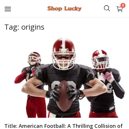
0
Tag: origins
3D
Audio
Video
Books
PHP Scripts
Wordpress
Graphics
Title: American Football: A Thrilling Collision of
Android Games