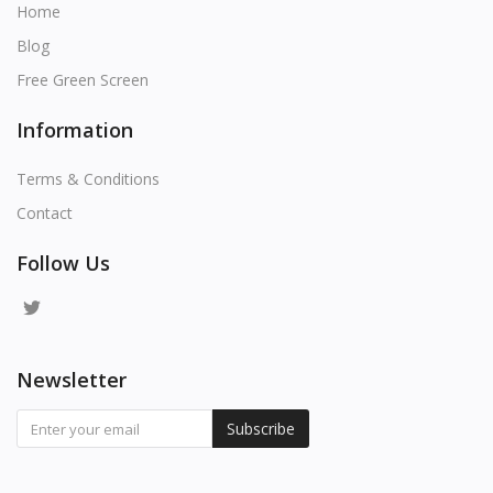
Home
Blog
Free Green Screen
Information
Terms & Conditions
Contact
Follow Us
Newsletter
Subscribe