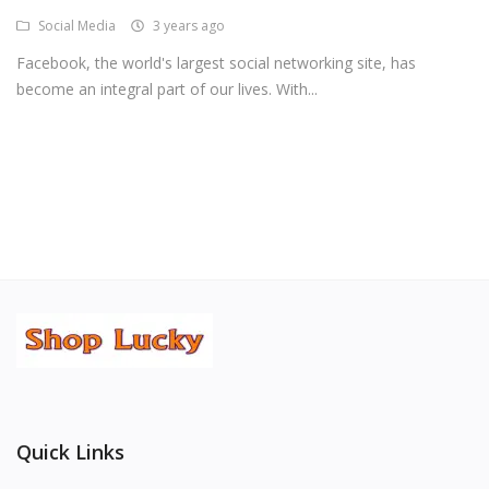
Social Media
3 years ago
Android Premium Apps
Facebook, the world's largest social networking site, has
Softwares
become an integral part of our lives. With...
Wordlists
Torrents
Wishlist
Contact
Blog
Login
Register
Quick Links
USD ($)