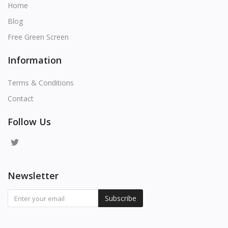
Home
Blog
Free Green Screen
Information
Terms & Conditions
Contact
Follow Us
Newsletter
Subscribe