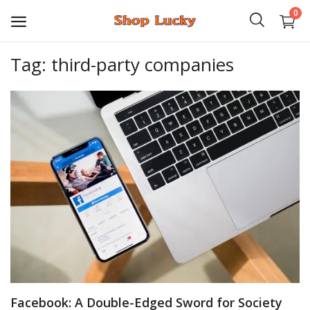
0
Tag: third-party companies
3D
Audio
Video
Books
PHP Scripts
Wordpress
Graphics
Facebook: A Double-Edged Sword for Society
Android Games