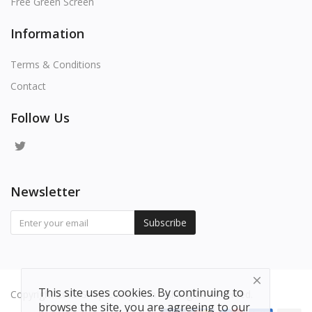
Free Green Screen
Information
Terms & Conditions
Contact
Follow Us
Newsletter
Subscribe
This site uses cookies. By continuing to
Copyright 2025 Shop-Lucky.com - All Rights Reserved.
browse the site, you are agreeing to our