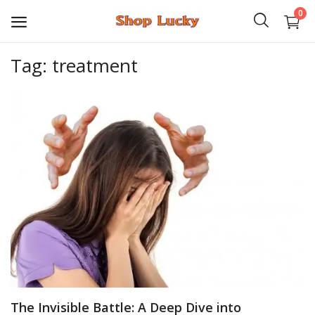
0
Tag: treatment
3D
Audio
Video
Books
PHP Scripts
Wordpress
Graphics
The Invisible Battle: A Deep Dive into
Android Games