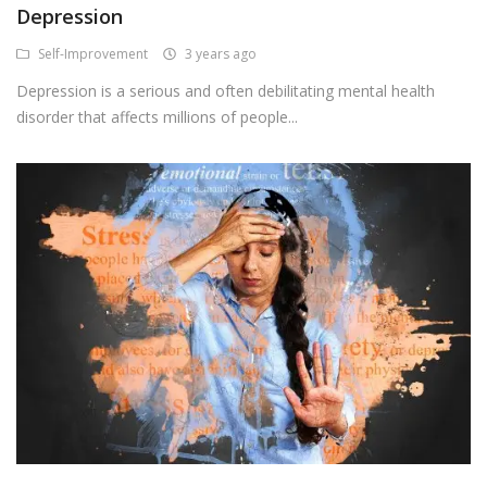
Depression
Android Premium Apps
Self-Improvement
3 years ago
Softwares
Depression is a serious and often debilitating mental health
disorder that affects millions of people...
Wordlists
Torrents
Wishlist
Contact
Blog
Login
Register
USD ($)