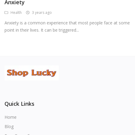
Anxiety
Health
3 years ago
Anxiety is a common experience that most people face at some
point in their lives. It can be triggered...
Quick Links
Home
Blog