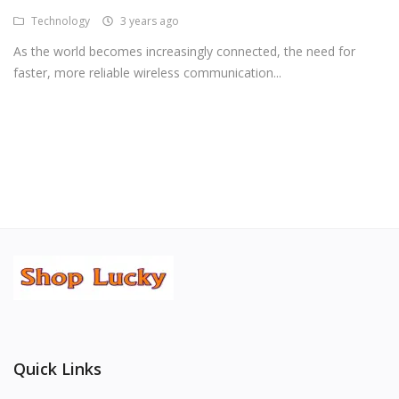
Technology
3 years ago
Android Premium Apps
As the world becomes increasingly connected, the need for
Softwares
faster, more reliable wireless communication...
Wordlists
Torrents
Wishlist
Contact
Blog
Login
Register
Quick Links
USD ($)