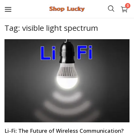
0
Tag: visible light spectrum
3D
Audio
Video
Books
PHP Scripts
Wordpress
Graphics
Li-Fi: The Future of Wireless Communication?
Android Games