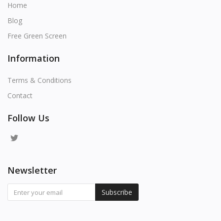
Home
Blog
Free Green Screen
Information
Terms & Conditions
Contact
Follow Us
Newsletter
Subscribe