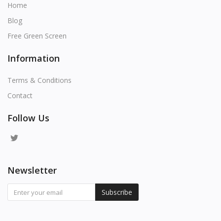
Home
Blog
Free Green Screen
Information
Terms & Conditions
Contact
Follow Us
Newsletter
Subscribe