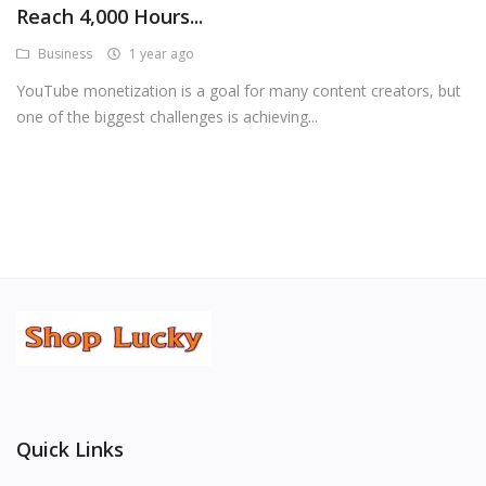
Reach 4,000 Hours...
Android Premium Apps
Business
1 year ago
Softwares
YouTube monetization is a goal for many content creators, but
one of the biggest challenges is achieving...
Wordlists
Torrents
Wishlist
Contact
Blog
Login
Register
Quick Links
USD ($)