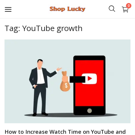
0
Tag: YouTube growth
3D
Audio
Video
Books
PHP Scripts
Wordpress
Graphics
How to Increase Watch Time on YouTube and
Android Games