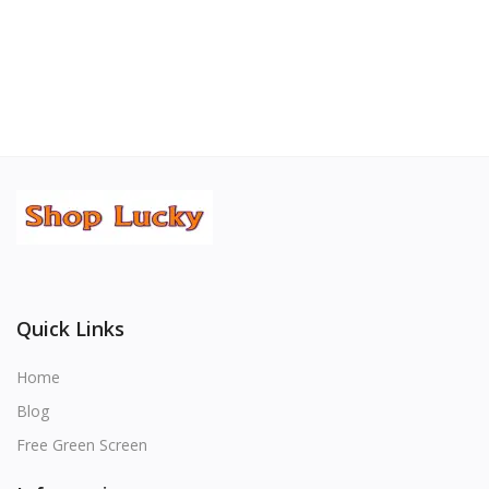
Quick Links
Home
Blog
Free Green Screen