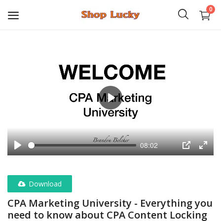
0
3D
Audio
Video
Play
Books
08:02
PHP Scripts
Play
PIP
Enter
fulls
Wordpress
Download
Graphics
CPA Marketing University - Everything you
need to know about CPA Content Locking
Android Games