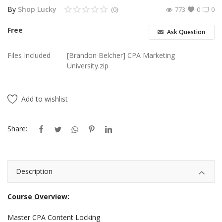
By
Shop Lucky
(0)
773
0
0
Android Premium Apps
Free
Ask Question
Softwares
Files Included
[Brandon Belcher] CPA Marketing
Wordlists
University.zip
Torrents
Add to wishlist
Wishlist
Contact
Share:
Blog
Description
Login
Register
Course Overview:
Master CPA Content Locking
USD ($)