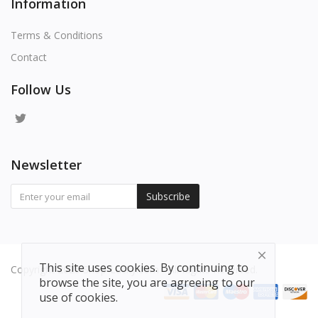
Information
Terms & Conditions
Contact
Follow Us
Newsletter
Subscribe
This site uses cookies. By continuing to
Copyright 2025 Shop-Lucky.com - All Rights Reserved.
browse the site, you are agreeing to our
use of cookies.