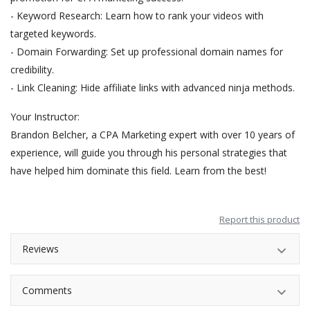
- Keyword Research: Learn how to rank your videos with
targeted keywords.
- Domain Forwarding: Set up professional domain names for
credibility.
- Link Cleaning: Hide affiliate links with advanced ninja methods.
Your Instructor:
Brandon Belcher, a CPA Marketing expert with over 10 years of
experience, will guide you through his personal strategies that
have helped him dominate this field. Learn from the best!
Report this product
Reviews
Comments