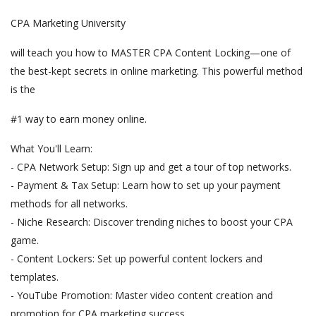
CPA Marketing University
will teach you how to MASTER CPA Content Locking—one of
the best-kept secrets in online marketing. This powerful method
is the
#1 way to earn money online.
What You'll Learn:
- CPA Network Setup: Sign up and get a tour of top networks.
- Payment & Tax Setup: Learn how to set up your payment
methods for all networks.
- Niche Research: Discover trending niches to boost your CPA
game.
- Content Lockers: Set up powerful content lockers and
templates.
- YouTube Promotion: Master video content creation and
promotion for CPA marketing success.