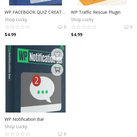
WP FACEBOOK QUIZ CREATOR
WP Traffic Rescue Plugin
Shop Lucky
Shop Lucky
0
0
$
4.99
$
4.99
WP Notification Bar
Shop Lucky
0