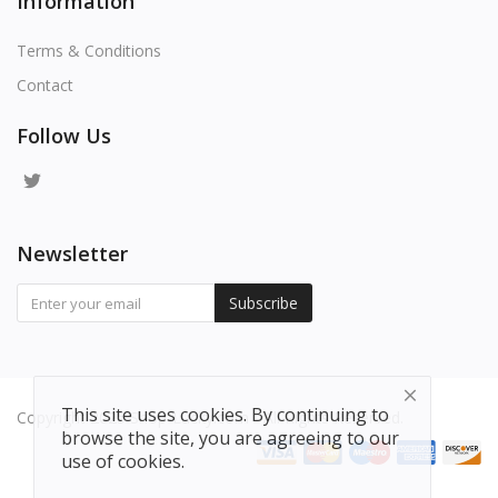
Information
Terms & Conditions
Contact
Follow Us
Newsletter
Subscribe
This site uses cookies. By continuing to
Copyright 2025 Shop-Lucky.com - All Rights Reserved.
browse the site, you are agreeing to our
use of cookies.