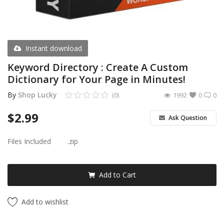
Android Premium Apps
Softwares
Instant download
Wordlists
Keyword Directory : Create A Custom
Dictionary for Your Page in Minutes!
Torrents
By
Shop Lucky
(0)
1992
0
0
Wishlist
$
2.99
Ask Question
Contact
Files Included
.zip
Blog
Login
Add to Cart
Register
Add to wishlist
USD ($)