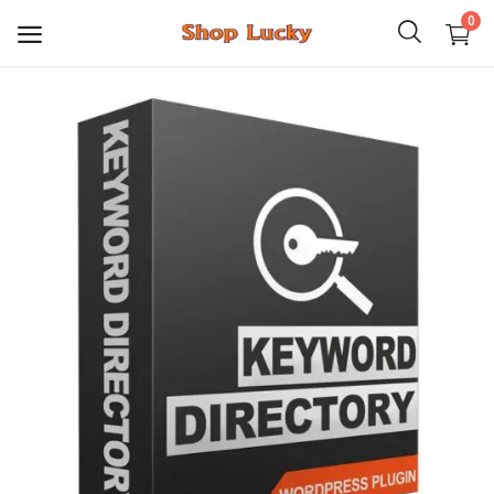
0
3D
Audio
Video
Books
PHP Scripts
Wordpress
Graphics
Android Games