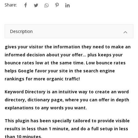
Share:
Description
gives your visitor the information they need to make an
informed decision about your offer... plus keeps your
bounce rates low at the same time. Low bounce rates
helps Google favor your site in the search engine
rankings for more organic traffic!
Keyword Directory is an intuitive way to create an word
directory, dictionary page, where you can offer in depth
explanations to any words you want.
This plugin has been specially tailored to provide visible
results in less than 1 minute, and do a full setup in less
than 10 minutes.