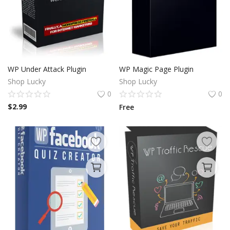
WP Under Attack Plugin
WP Magic Page Plugin
Shop Lucky
Shop Lucky
0
0
$
2.99
Free