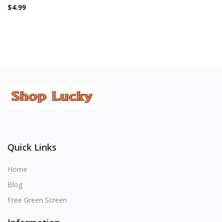
$
4.99
Quick Links
Home
Blog
Free Green Screen