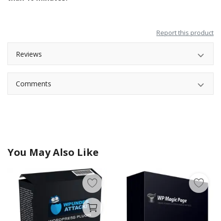
Report this product
Reviews
Comments
You May Also Like