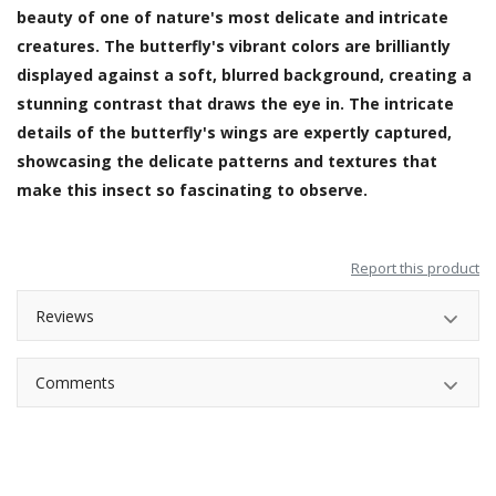
beauty of one of nature's most delicate and intricate
creatures. The butterfly's vibrant colors are brilliantly
displayed against a soft, blurred background, creating a
stunning contrast that draws the eye in. The intricate
details of the butterfly's wings are expertly captured,
showcasing the delicate patterns and textures that
make this insect so fascinating to observe.
Report this product
Reviews
Comments