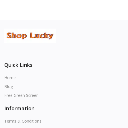
Quick Links
Home
Blog
Free Green Screen
Information
Terms & Conditions