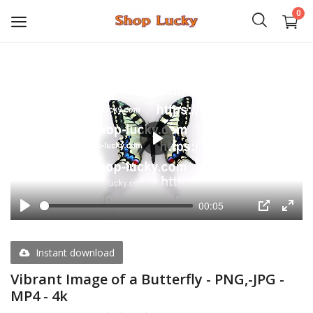
0
3D
Audio
Video
Play
Books
00:05
PHP Scripts
Play
PIP
Enter
fulls
Wordpress
Instant download
Graphics
Vibrant Image of a Butterfly - PNG,-JPG -
MP4 - 4k
Android Games