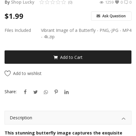
By
Shop Lucky
(0)
1259
0
0
Android Premium Apps
$
1.99
Ask Question
Softwares
Files Included
Vibrant Image of a Butterfly - PNG,-JPG - MP4
- 4k.zip
Wordlists
Torrents
Add to Cart
Wishlist
Add to wishlist
Contact
Share:
Blog
Login
Description
Register
This stunning butterfly image captures the exquisite
USD ($)