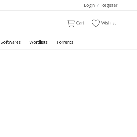
Login
/
Register
Cart
Wishlist
Softwares
Wordlists
Torrents