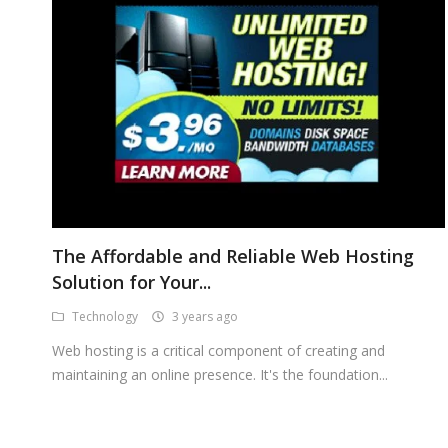
The Affordable and Reliable Web Hosting
Solution for Your...
Technology
3 years ago
Web hosting is a critical component of creating and
maintaining an online presence. It's the foundation...