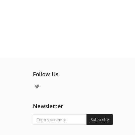
Follow Us
Newsletter
Subscribe