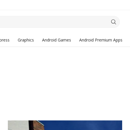
press
Graphics
Android Games
Android Premium Apps