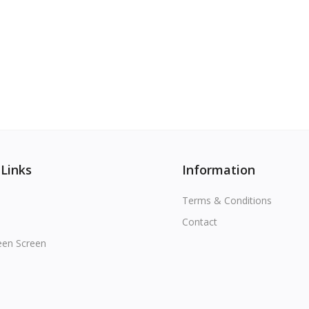
 Links
Information
Terms & Conditions
Contact
een Screen