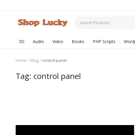
3D
Audio
Video
Books
PHP Scripts
Word
Home
Blog
control-panel
Tag: control panel