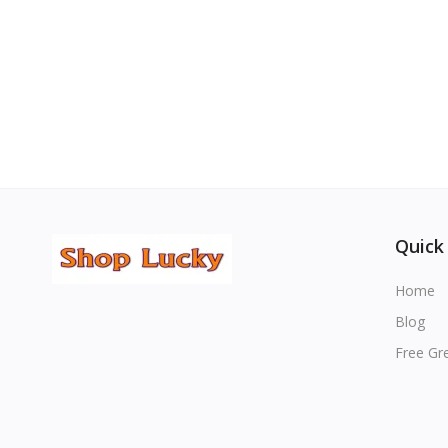
Quick
Home
Blog
Free Gr