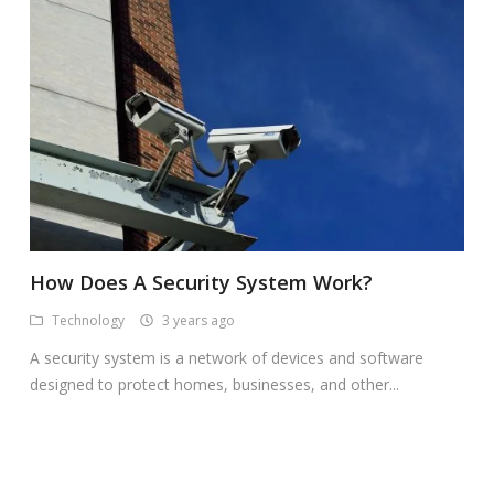
How Does A Security System Work?
Technology
3 years ago
A security system is a network of devices and software
designed to protect homes, businesses, and other...