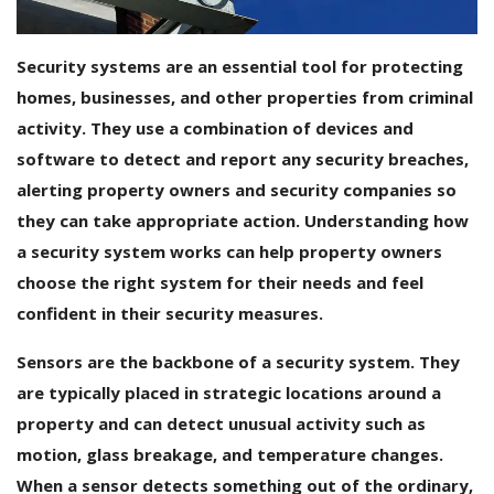
Android Premium Apps
Security systems are an essential tool for protecting
Softwares
homes, businesses, and other properties from criminal
activity. They use a combination of devices and
Wordlists
software to detect and report any security breaches,
Torrents
alerting property owners and security companies so
they can take appropriate action. Understanding how
Wishlist
a security system works can help property owners
choose the right system for their needs and feel
Contact
confident in their security measures.
Blog
Sensors are the backbone of a security system. They
Login
are typically placed in strategic locations around a
property and can detect unusual activity such as
Register
motion, glass breakage, and temperature changes.
USD ($)
When a sensor detects something out of the ordinary,