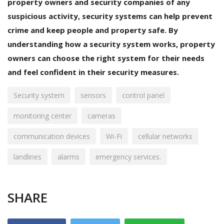
property owners and security companies of any
suspicious activity, security systems can help prevent
crime and keep people and property safe. By
understanding how a security system works, property
owners can choose the right system for their needs
and feel confident in their security measures.
Security system
sensors
control panel
monitoring center
cameras
communication devices
Wi-Fi
cellular networks
landlines
alarms
emergency services.
SHARE