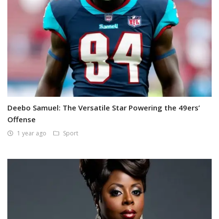
Deebo Samuel: The Versatile Star Powering the 49ers’
Offense
1 year ago
Sport