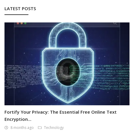
LATEST POSTS
Fortify Your Privacy: The Essential Free Online Text
Encryption...
8 months ago
Technology