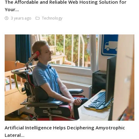
The Affordable and Reliable Web Hosting Solution for
Your...
3 years ago
Technology
Artificial Intelligence Helps Deciphering Amyotrophic
Lateral...