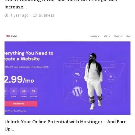
Increase...
1 year ago
Business
Unlock Your Online Potential with Hostinger – And Earn
Up...