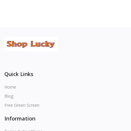
Quick Links
Home
Blog
Free Green Screen
Information