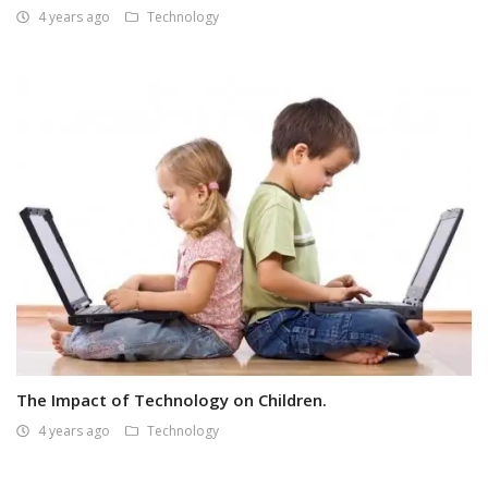
4 years ago
Technology
The Impact of Technology on Children.
4 years ago
Technology