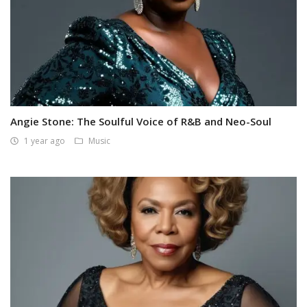
Angie Stone: The Soulful Voice of R&B and Neo-Soul
1 year ago
Music