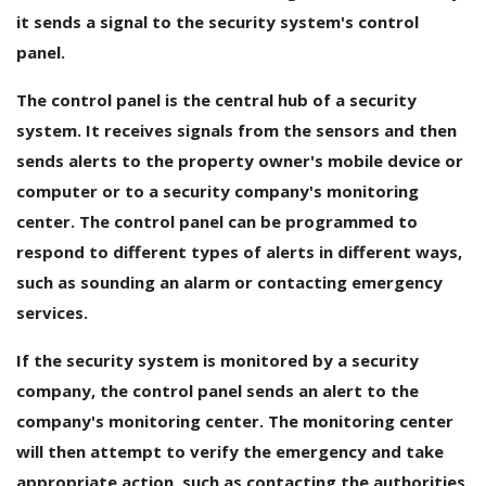
it sends a signal to the security system's control
panel.
The control panel is the central hub of a security
system. It receives signals from the sensors and then
sends alerts to the property owner's mobile device or
computer or to a security company's monitoring
center. The control panel can be programmed to
respond to different types of alerts in different ways,
such as sounding an alarm or contacting emergency
services.
If the security system is monitored by a security
company, the control panel sends an alert to the
company's monitoring center. The monitoring center
will then attempt to verify the emergency and take
appropriate action, such as contacting the authorities.