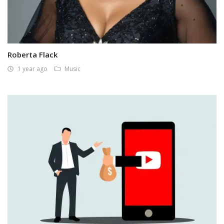
Roberta Flack
1 year ago
Music