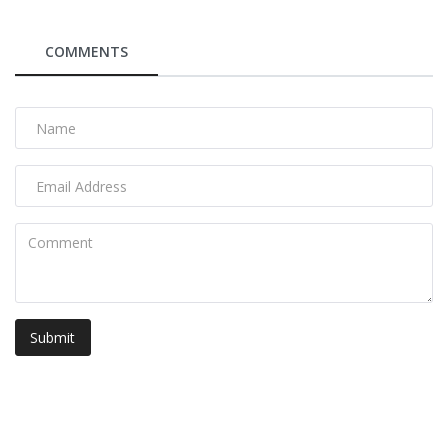
COMMENTS
Submit