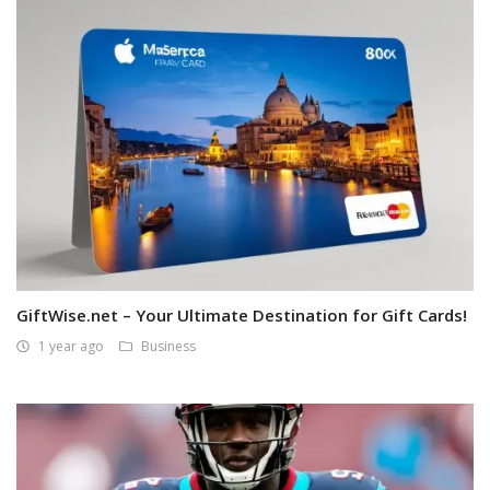
GiftWise.net – Your Ultimate Destination for Gift Cards!
1 year ago
Business