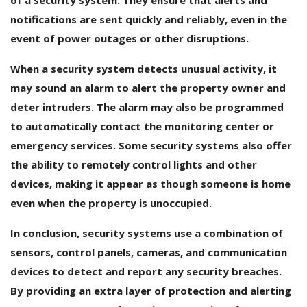
notifications are sent quickly and reliably, even in the
event of power outages or other disruptions.
When a security system detects unusual activity, it
may sound an alarm to alert the property owner and
deter intruders. The alarm may also be programmed
to automatically contact the monitoring center or
emergency services. Some security systems also offer
the ability to remotely control lights and other
devices, making it appear as though someone is home
even when the property is unoccupied.
In conclusion, security systems use a combination of
sensors, control panels, cameras, and communication
devices to detect and report any security breaches.
By providing an extra layer of protection and alerting