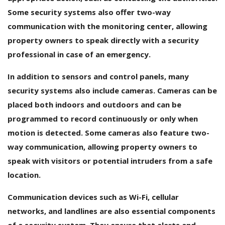
Some security systems also offer two-way
communication with the monitoring center, allowing
property owners to speak directly with a security
professional in case of an emergency.
In addition to sensors and control panels, many
security systems also include cameras. Cameras can be
placed both indoors and outdoors and can be
programmed to record continuously or only when
motion is detected. Some cameras also feature two-
way communication, allowing property owners to
speak with visitors or potential intruders from a safe
location.
Communication devices such as Wi-Fi, cellular
networks, and landlines are also essential components
of a security system. They ensure that alerts and