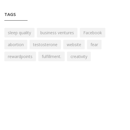
TAGS
sleep quality
business ventures
Facebook
abortion
testosterone
website
fear
rewardpoints
fulfillment.
creativity