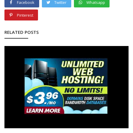
Facebook
Twitter
Whatsapp
Pinterest
RELATED POSTS