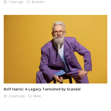
1 year ago
Business
Rolf Harris: A Legacy Tarnished by Scandal
3 years ago
Music