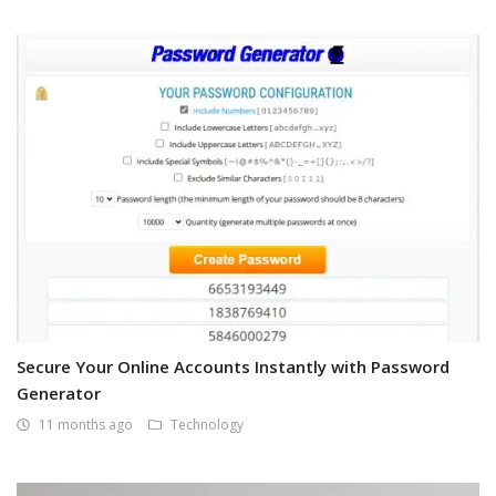
Secure Your Online Accounts Instantly with Password
Generator
11 months ago
Technology