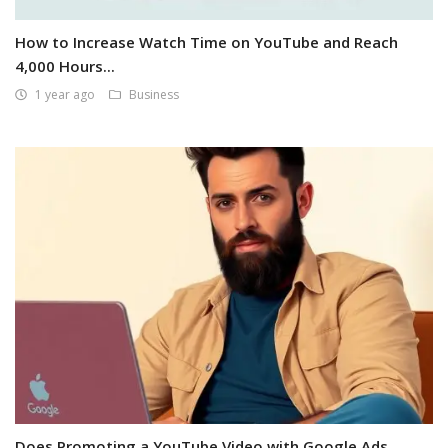
How to Increase Watch Time on YouTube and Reach
4,000 Hours...
1 year ago
Business
Does Promoting a YouTube Video with Google Ads