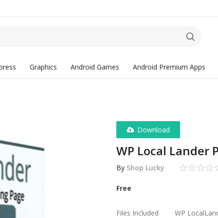
press
Graphics
Android Games
Android Premium Apps
Download
WP Local Lander 
By
Shop Lucky
Free
Files Included
WP LocalLand