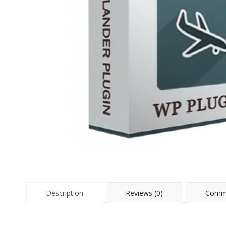
Description
Reviews (0)
Comme