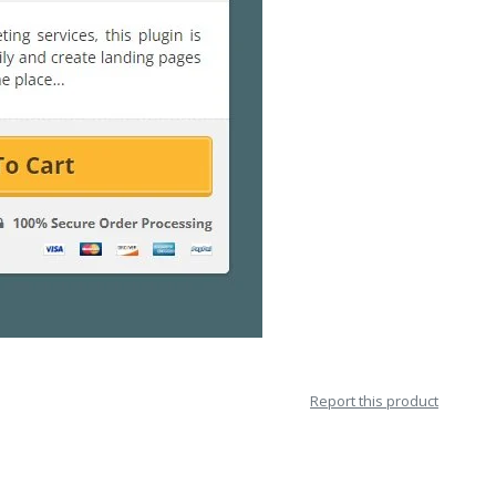
Report this product