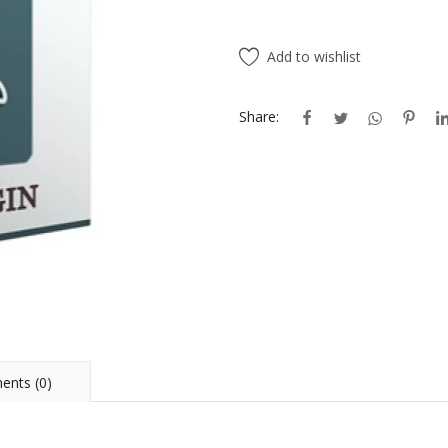
Add to wishlist
Share:
nts (0)