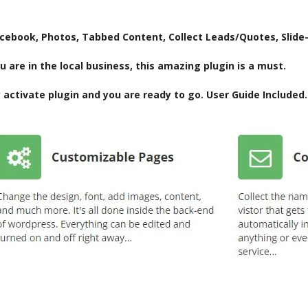
acebook, Photos, Tabbed Content, Collect Leads/Quotes, Slide
u are in the local business, this amazing plugin is a must.
activate plugin and you are ready to go. User Guide Included.