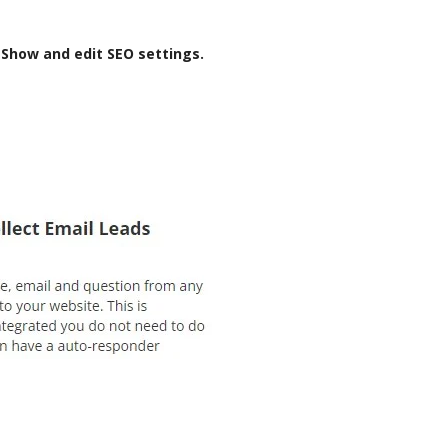
-Show and edit SEO settings.