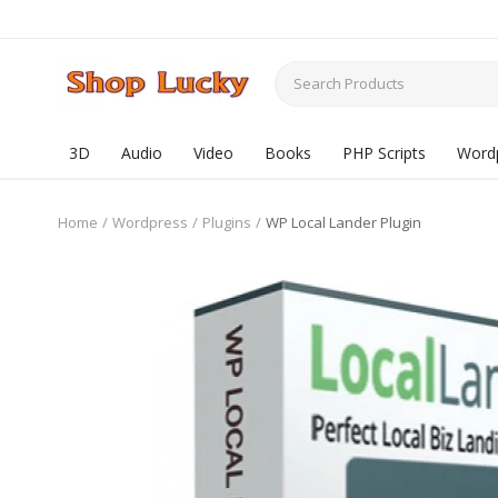
3D
Audio
Video
Books
PHP Scripts
Word
Home
Wordpress
Plugins
WP Local Lander Plugin