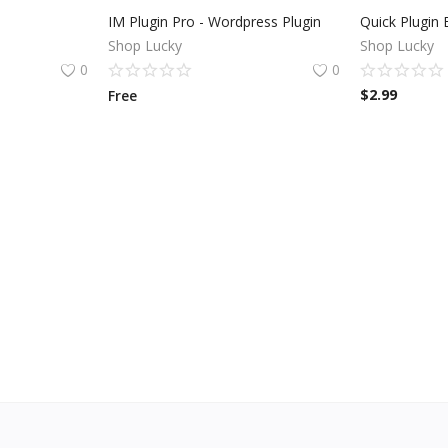
n
IM Plugin Pro - Wordpress Plugin
Shop Lucky
Shop Lucky
0
0
$
2.99
Free