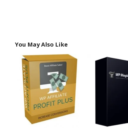
You May Also Like