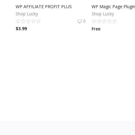
WP AFFILIATE PROFIT PLUS
WP Magic Page Plugi
Shop Lucky
Shop Lucky
0
$
3.99
Free