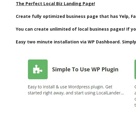
The Perfect Local Biz Landing Page!
Create fully optimized business page that has Yelp, F
You can create unlimited of local business pages! If yo
Easy two minute installation via WP Dashboard. Simply 