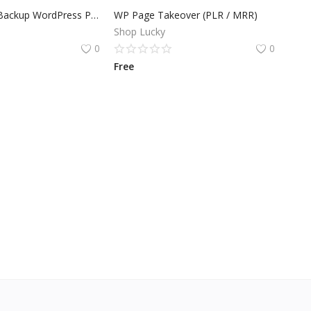
Quick Plugin Backup WordPress Plugin
WP Page Takeover (PLR / MRR)
Shop Lucky
0
0
Free