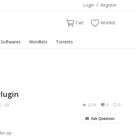
Login
/
Register
Cart
Wishlist
Softwares
Wordlists
Torrents
Plugin
(0)
2216
0
0
Ask Question
er.zip