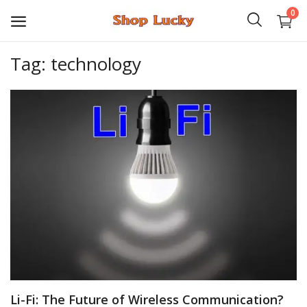
0
Tag: technology
3D
Audio
Video
Books
PHP Scripts
Wordpress
Graphics
Li-Fi: The Future of Wireless Communication?
Android Games