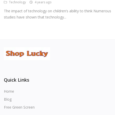
Technology
4 years ago
The impact of technology on children’s ability to think Numerous
studies have shown that technology...
Quick Links
Home
Blog
Free Green Screen