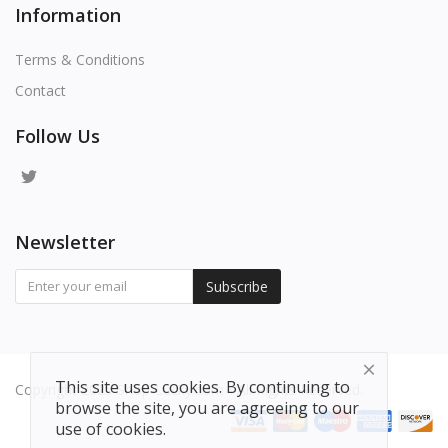
Information
Terms & Conditions
Contact
Follow Us
Newsletter
Subscribe
This site uses cookies. By continuing to
Copyright 2025 Shop-Lucky.com - All Rights Reserved.
browse the site, you are agreeing to our
use of cookies.