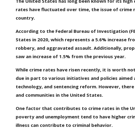
The United States has long been known for its high c
rates have fluctuated over time, the issue of crime
country.
According to the Federal Bureau of Investigation (FB
States in 2020, which represents a 5.6% increase fro
robbery, and aggravated assault. Additionally, prope
saw an increase of 1.5% from the previous year.
While crime rates have risen recently, it is worth n
due in part to various initiatives and policies aimed
technology, and sentencing reform. However, there are
and communities in the United States.
One factor that contributes to crime rates in the Un
poverty and unemployment tend to have higher crime
illness can contribute to criminal behavior.