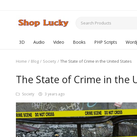
3D
Audio
Video
Books
PHP Scripts
Word
Home
Blog
Society
The State of Crime in the United States
The State of Crime in the 
Society
3 years ago