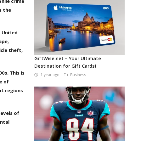
While crime
s the
e United
ape,
cle theft,
GiftWise.net – Your Ultimate
Destination for Gift Cards!
0s. This is
1 year ago
Business
e of
nt regions
levels of
ntal