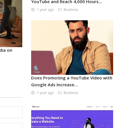
YouTube and Reach 4,000 Hours...
1 year ago
Business
dia on
Does Promoting a YouTube Video with
Google Ads Increase...
1 year ago
Business