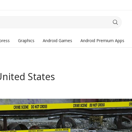
press
Graphics
Android Games
Android Premium Apps
United States