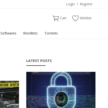
Login
/
Register
Cart
Wishlist
Softwares
Wordlists
Torrents
LATEST POSTS