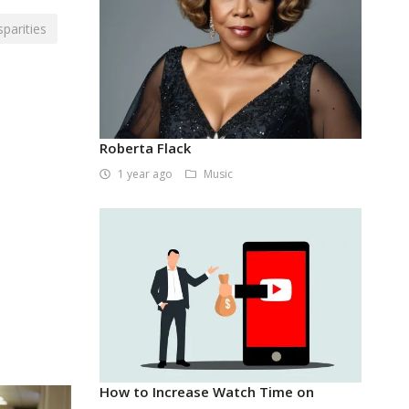
sparities
Roberta Flack
1 year ago
Music
How to Increase Watch Time on