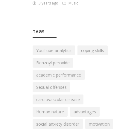
3 years ago
Music
TAGS
YouTube analytics
coping skills
Benzoyl peroxide
academic performance
Sexual offenses
cardiovascular disease
Human nature
advantages
social anxiety disorder
motivation