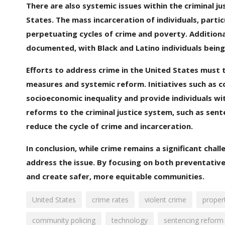
There are also systemic issues within the criminal j
States. The mass incarceration of individuals, parti
perpetuating cycles of crime and poverty. Additionall
documented, with Black and Latino individuals being
Efforts to address crime in the United States must
measures and systemic reform. Initiatives such as c
socioeconomic inequality and provide individuals wit
reforms to the criminal justice system, such as sen
reduce the cycle of crime and incarceration.
In conclusion, while crime remains a significant cha
address the issue. By focusing on both preventative
and create safer, more equitable communities.
United States
crime rates
violent crime
proper
community policing
technology
sentencing reform