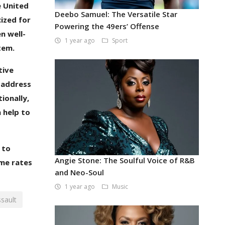
e United
Deebo Samuel: The Versatile Star
cized for
Powering the 49ers’ Offense
n well-
1 year ago
Sport
tem.
tive
o address
ionally,
 help to
 to
Angie Stone: The Soulful Voice of R&B
ime rates
and Neo-Soul
1 year ago
Music
sault