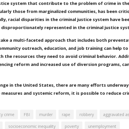
ustice system that contribute to the problem of crime in th
cularly those from marginalized communities, has been criti
y, racial disparities in the criminal justice system have bee
 disproportionately represented in the criminal justice sys
 take a multi-faceted approach that includes both preventa
ommunity outreach, education, and job training can help t
h the resources they need to avoid criminal behavior. Addit
tencing reform and increased use of diversion programs, can
llenge in the United States, there are many efforts underway
 measures and systemic reform, it is possible to reduce cr
ty crime
FBI
murder
rape
robbery
aggravated as
socioeconomic inequality
poverty
unemployment