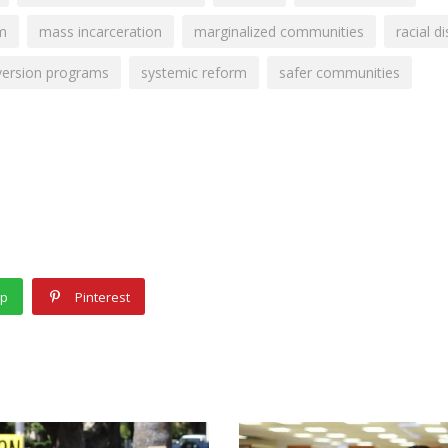
em
mass incarceration
marginalized communities
racial di
version programs
systemic reform
safer communities
pp
Pinterest