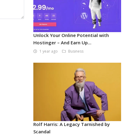
Unlock Your Online Potential with
Hostinger – And Earn Up...
1 year ago
Business
Rolf Harris: A Legacy Tarnished by
Scandal