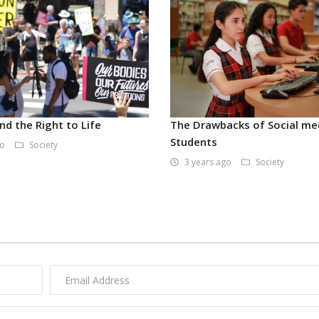
nd the Right to Life
The Drawbacks of Social me
Students
go
Society
3 years ago
Society