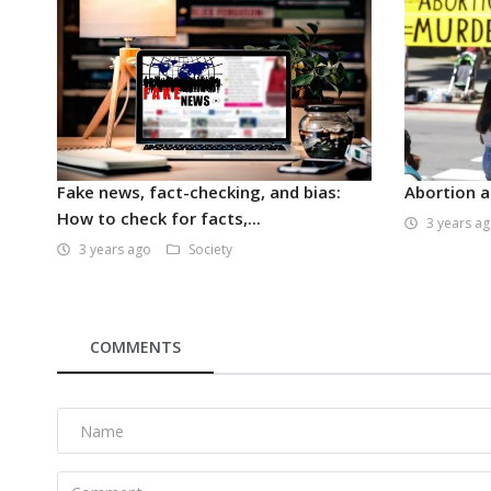
Fake news, fact-checking, and bias:
Abortion a
How to check for facts,...
3 years a
3 years ago
Society
COMMENTS