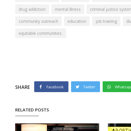
drug addiction
mental illness
criminal justice syst
community outreach
education
job training
di
equitable communities.
SHARE
Facebook
Twitter
Whatsa
RELATED POSTS