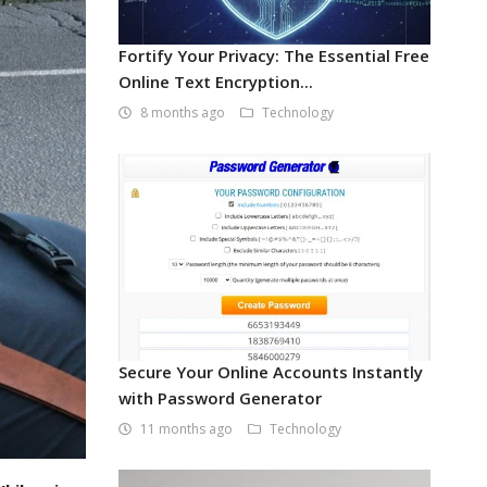
Fortify Your Privacy: The Essential Free
Online Text Encryption...
8 months ago
Technology
Secure Your Online Accounts Instantly
with Password Generator
11 months ago
Technology