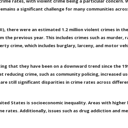
rime rates, with violent crime being a particular concern. 
 remains a significant challenge for many communities acros
I), there were an estimated 1.2 million violent crimes in th
m the previous year. This includes crimes such as murder, r
rty crime, which includes burglary, larceny, and motor vehi
oting that they have been on a downward trend since the 199
 at reducing crime, such as community policing, increased us
 still significant disparities in crime rates across differe
ited States is socioeconomic inequality. Areas with higher 
 rates. Additionally, issues such as drug addiction and me